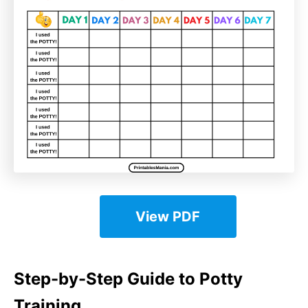
View PDF
Step-by-Step Guide to Potty
Training