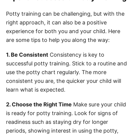
Potty training can be challenging, but with the
right approach, it can also be a positive
experience for both you and your child. Here
are some tips to help you along the way:
1. Be Consistent
Consistency is key to
successful potty training. Stick to a routine and
use the potty chart regularly. The more
consistent you are, the quicker your child will
learn what is expected.
2. Choose the Right Time
Make sure your child
is ready for potty training. Look for signs of
readiness such as staying dry for longer
periods, showing interest in using the potty,