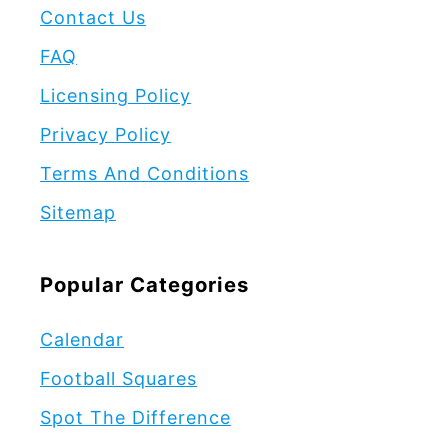
Contact Us
FAQ
Licensing Policy
Privacy Policy
Terms And Conditions
Sitemap
Popular Categories
Calendar
Football Squares
Spot The Difference