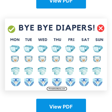
View PDF
View PDF