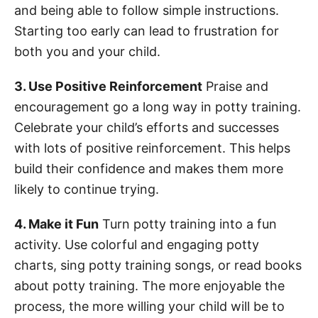
and being able to follow simple instructions.
Starting too early can lead to frustration for
both you and your child.
3. Use Positive Reinforcement
Praise and
encouragement go a long way in potty training.
Celebrate your child’s efforts and successes
with lots of positive reinforcement. This helps
build their confidence and makes them more
likely to continue trying.
4. Make it Fun
Turn potty training into a fun
activity. Use colorful and engaging potty
charts, sing potty training songs, or read books
about potty training. The more enjoyable the
process, the more willing your child will be to