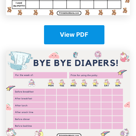
View PDF