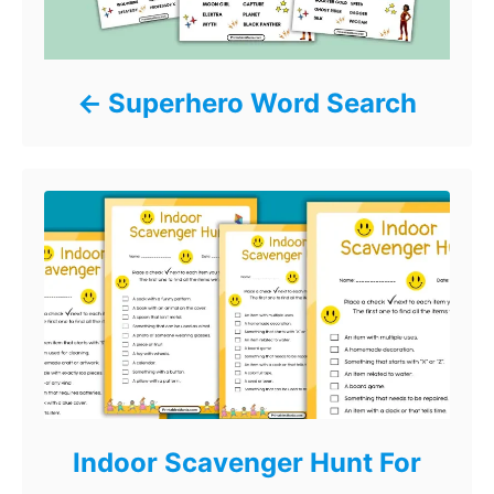
Superhero Word Search
Indoor Scavenger Hunt For