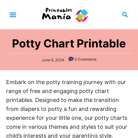
S
S
k
e
i
a
p
r
Potty Chart Printable
t
c
h
o
P
0 Comments
C
June 6, 2024
o
o
s
t
n
Embark on the potty training journey with our
e
t
d
range of free and engaging potty chart
o
e
n
printables. Designed to make the transition
n
from diapers to potty a fun and rewarding
t
experience for your little one, our potty charts
come in various themes and styles to suit your
child’s interests and your parenting style.