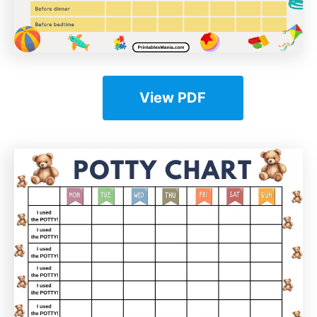
View PDF