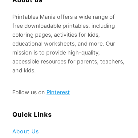
:
Printables Mania offers a wide range of
free downloadable printables, including
coloring pages, activities for kids,
educational worksheets, and more. Our
mission is to provide high-quality,
accessible resources for parents, teachers,
and kids.
Follow us on
Pinterest
Quick Links
About Us