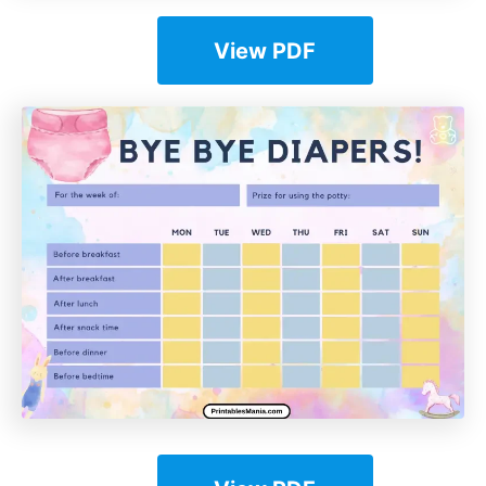
View PDF