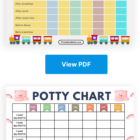
View PDF