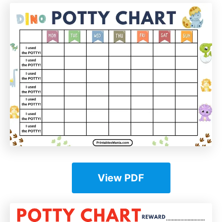
View PDF