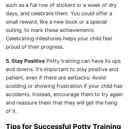
such as a full row of stickers or a week of dry
days, and celebrate them. You could offer a
small reward, like a new book or a special
outing, to mark these achievements.
Celebrating milestones helps your child feel
proud of their progress.
5. Stay Positive
Potty training can have its ups
and downs. It’s important to stay positive and
patient, even if there are setbacks. Avoid
scolding or showing frustration if your child has
accidents. Instead, encourage them to try again
and reassure them that they will get the hang
of it.
Tips for Successful Potty Training