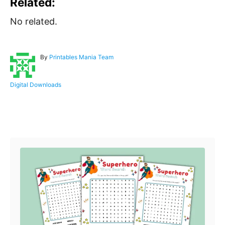
Related:
No related.
A
By
Printables Mania Team
u
t
h
C
Digital Downloads
o
a
r
t
e
Post navigation
g
o
r
i
e
s