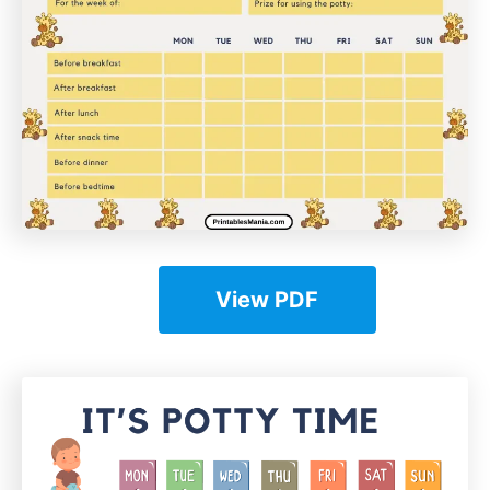
View PDF