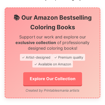
📚 Our Amazon Bestselling
Coloring Books
Support our work and explore our
exclusive collection
of professionally
designed coloring books!
✓ Artist-designed
✓ Premium quality
✓ Available on Amazon
Explore Our Collection
Created by Printablesmania artists