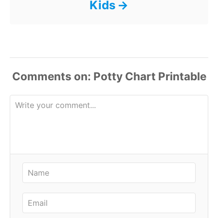
Kids
Comments