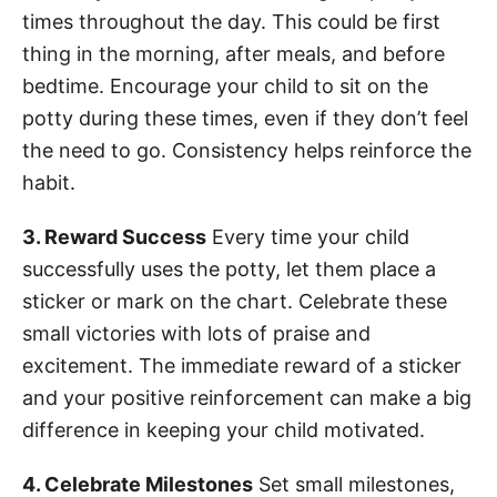
times throughout the day. This could be first
thing in the morning, after meals, and before
bedtime. Encourage your child to sit on the
potty during these times, even if they don’t feel
the need to go. Consistency helps reinforce the
habit.
3. Reward Success
Every time your child
successfully uses the potty, let them place a
sticker or mark on the chart. Celebrate these
small victories with lots of praise and
excitement. The immediate reward of a sticker
and your positive reinforcement can make a big
difference in keeping your child motivated.
4. Celebrate Milestones
Set small milestones,