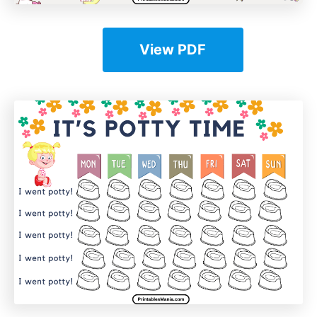
View PDF