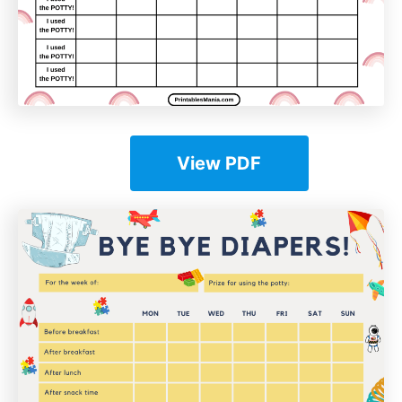
View PDF