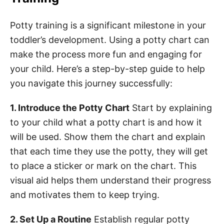
Potty training is a significant milestone in your
toddler’s development. Using a potty chart can
make the process more fun and engaging for
your child. Here’s a step-by-step guide to help
you navigate this journey successfully:
1. Introduce the Potty Chart
Start by explaining
to your child what a potty chart is and how it
will be used. Show them the chart and explain
that each time they use the potty, they will get
to place a sticker or mark on the chart. This
visual aid helps them understand their progress
and motivates them to keep trying.
2. Set Up a Routine
Establish regular potty