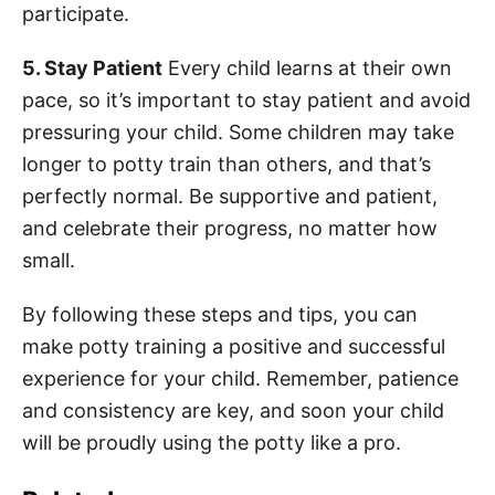
participate.
5. Stay Patient
Every child learns at their own
pace, so it’s important to stay patient and avoid
pressuring your child. Some children may take
longer to potty train than others, and that’s
perfectly normal. Be supportive and patient,
and celebrate their progress, no matter how
small.
By following these steps and tips, you can
make potty training a positive and successful
experience for your child. Remember, patience
and consistency are key, and soon your child
will be proudly using the potty like a pro.