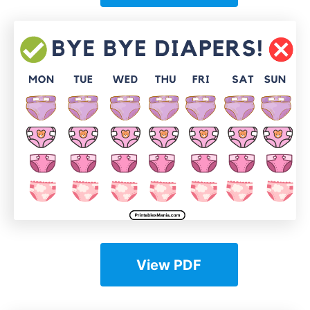
View PDF