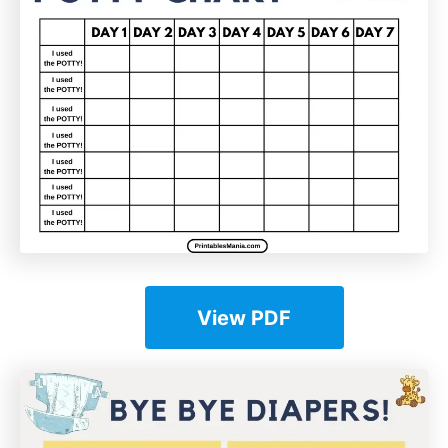
View PDF