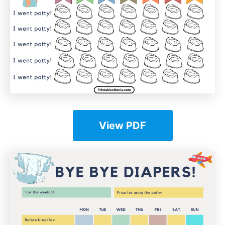
View PDF