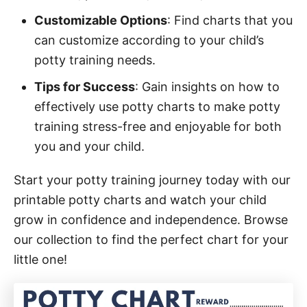
Customizable Options
: Find charts that you
can customize according to your child’s
potty training needs.
Tips for Success
: Gain insights on how to
effectively use potty charts to make potty
training stress-free and enjoyable for both
you and your child.
Start your potty training journey today with our
printable potty charts and watch your child
grow in confidence and independence. Browse
our collection to find the perfect chart for your
little one!