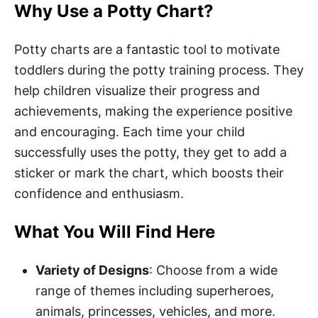
Why Use a Potty Chart?
Potty charts are a fantastic tool to motivate
toddlers during the potty training process. They
help children visualize their progress and
achievements, making the experience positive
and encouraging. Each time your child
successfully uses the potty, they get to add a
sticker or mark the chart, which boosts their
confidence and enthusiasm.
What You Will Find Here
Variety of Designs
: Choose from a wide
range of themes including superheroes,
animals, princesses, vehicles, and more.