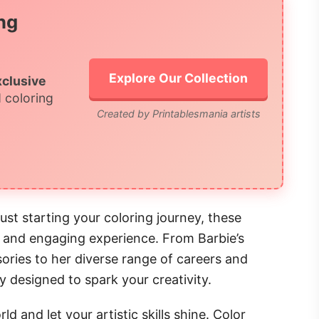
ng
Explore Our Collection
xclusive
 coloring
Created by Printablesmania artists
ust starting your coloring journey, these
l and engaging experience. From Barbie’s
ries to her diverse range of careers and
ly designed to spark your creativity.
d and let your artistic skills shine. Color