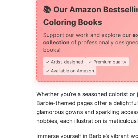
📚 Our Amazon Bestselli
Coloring Books
Support our work and explore our
e
collection
of professionally designed
books!
✓ Artist-designed
✓ Premium quality
✓ Available on Amazon
Whether you’re a seasoned colorist or j
Barbie-themed pages offer a delightfu
glamorous gowns and sparkling accesso
hobbies, each illustration is meticulous
Immerse yourself in Barbie’s vibrant worl