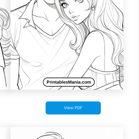
View PDF