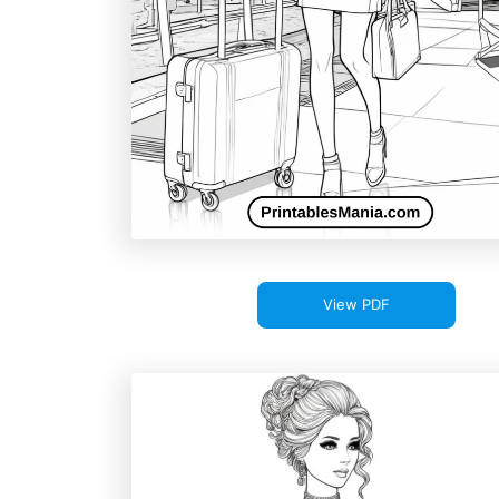
View PDF