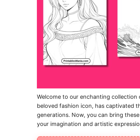
Welcome to our enchanting collection o
beloved fashion icon, has captivated th
generations. Now, you can bring these 
your imagination and artistic expressio