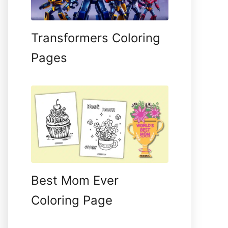
Transformers Coloring
Pages
Best Mom Ever
Coloring Page