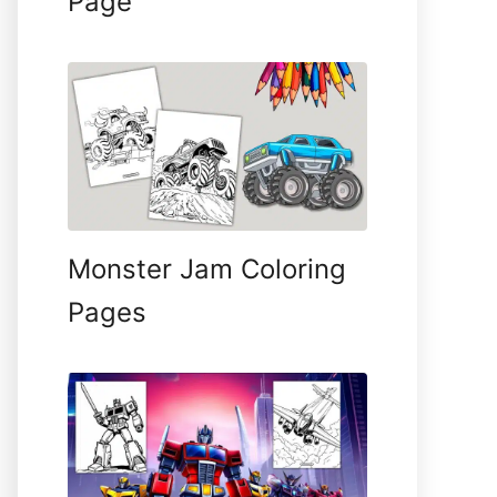
Page
Monster Jam Coloring
Pages