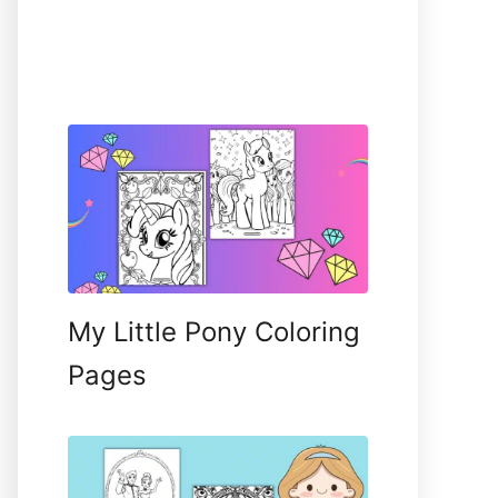
My Little Pony Coloring
Pages