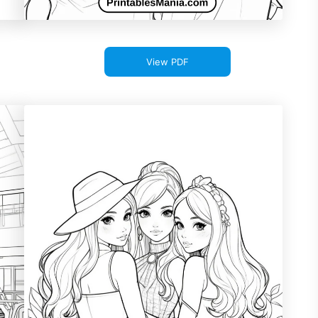
View PDF