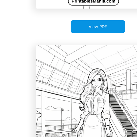
View PDF