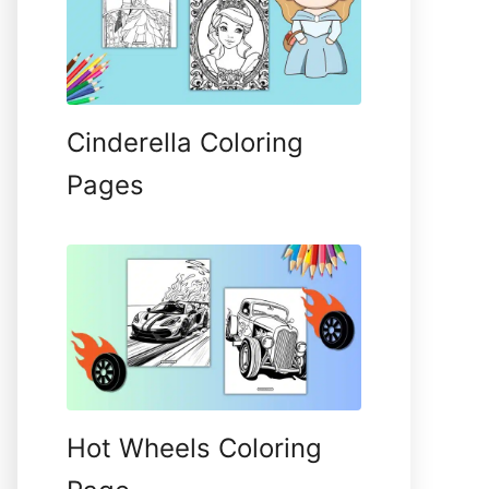
Cinderella Coloring
Pages
Hot Wheels Coloring