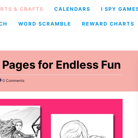
RTS & CRAFTS
CALENDARS
I SPY GAME
CH
WORD SCRAMBLE
REWARD CHARTS
 Pages for Endless Fun
0 Comments