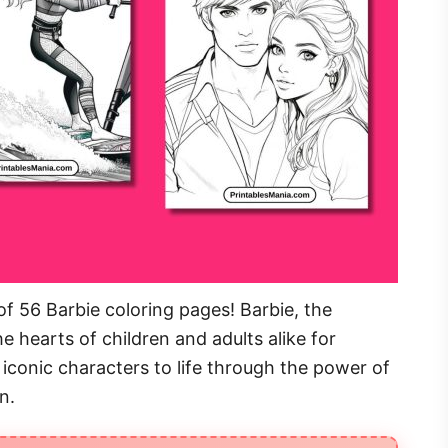
f 56 Barbie coloring pages! Barbie, the
e hearts of children and adults alike for
iconic characters to life through the power of
n.