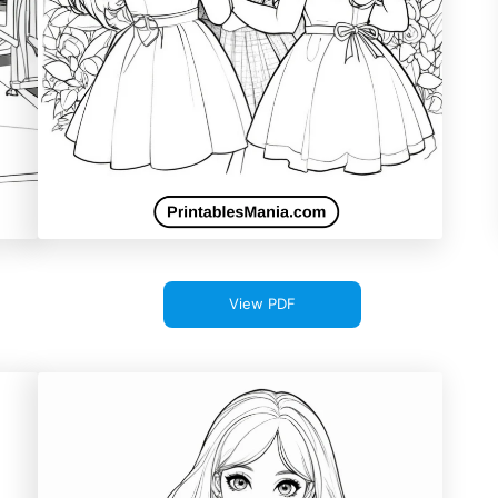
View PDF