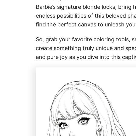
Barbie’s signature blonde locks, bring he
endless possibilities of this beloved ch
find the perfect canvas to unleash you
So, grab your favorite coloring tools, se
create something truly unique and speci
and pure joy as you dive into this capti