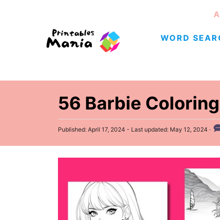
S
A
k
WORD SEAR
i
p
t
o
C
56 Barbie Coloring
o
n
P
Published: April 17, 2024
- Last updated:
May 12, 2024
o
t
s
e
t
e
n
d
t
o
n