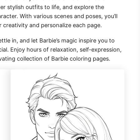
r stylish outfits to life, and explore the
aracter. With various scenes and poses, you’ll
r creativity and personalize each page.
ttle in, and let Barbie’s magic inspire you to
al. Enjoy hours of relaxation, self-expression,
vating collection of Barbie coloring pages.