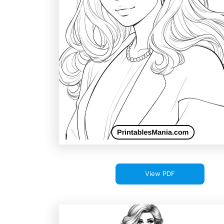
View PDF