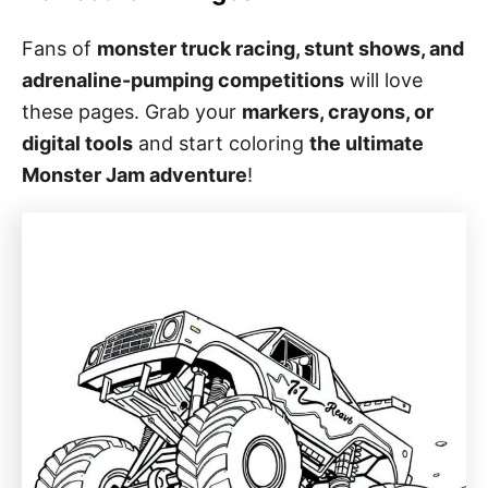
Fans of
monster truck racing, stunt shows, and
adrenaline-pumping competitions
will love
these pages. Grab your
markers, crayons, or
digital tools
and start coloring
the ultimate
Monster Jam adventure
!