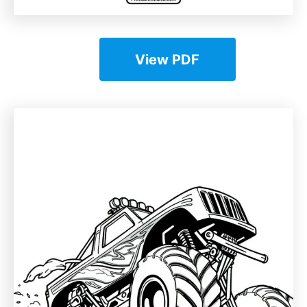
View PDF