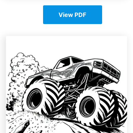
View PDF