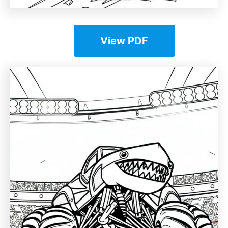
View PDF