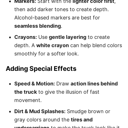
Markers:
Start with the
lighter color first
,
then add darker tones to create depth.
Alcohol-based markers are best for
seamless blending
.
Crayons:
Use
gentle layering
to create
depth. A
white crayon
can help blend colors
smoothly for a softer look.
Adding Special Effects
Speed & Motion:
Draw
action lines behind
the truck
to give the illusion of fast
movement.
Dirt & Mud Splashes:
Smudge brown or
gray colors around the
tires and
undercarriage
to make the truck look like it