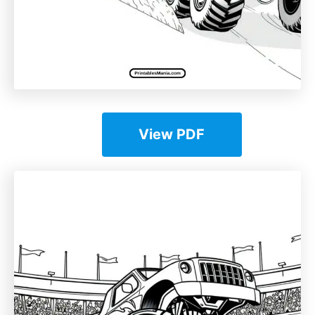
View PDF