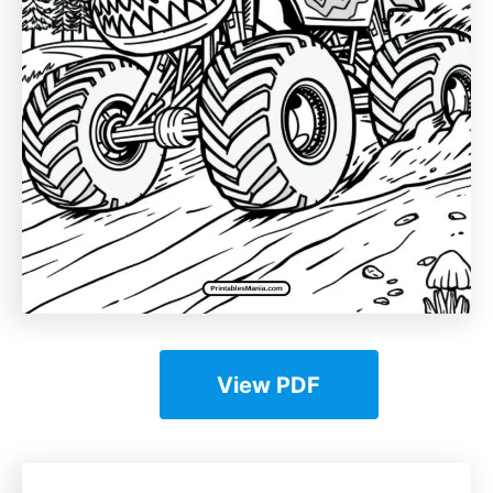
View PDF