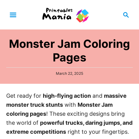
S
S
k
e
i
a
p
r
Monster Jam Coloring
t
c
h
o
Pages
C
o
P
March 22, 2025
n
o
s
t
t
Get ready for
high-flying action
and
massive
e
e
d
monster truck stunts
with
Monster Jam
n
o
n
coloring pages
! These exciting designs bring
t
the world of
powerful trucks, daring jumps, and
extreme competitions
right to your fingertips.