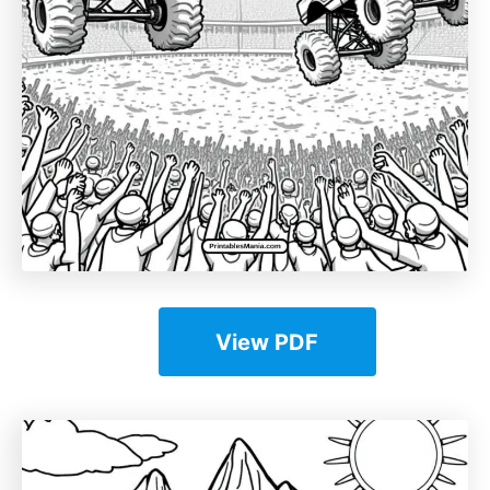
View PDF