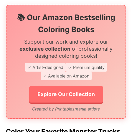
📚 Our Amazon Bestselling
Coloring Books
Support our work and explore our
exclusive collection
of professionally
designed coloring books!
✓ Artist-designed
✓ Premium quality
✓ Available on Amazon
Explore Our Collection
Created by Printablesmania artists
Color Your Favorite Monster Trucks