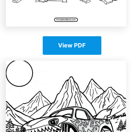
View PDF