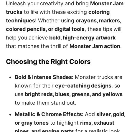
Unleash your creativity and bring
Monster Jam
trucks
to life with these exciting
coloring
techniques
! Whether using
crayons, markers,
colored pencils, or digital tools
, these tips will
help you achieve
bold, high-energy artwork
that matches the thrill of
Monster Jam action
.
Choosing the Right Colors
Bold & Intense Shades:
Monster trucks are
known for their
eye-catching designs
, so
use
bright reds, blues, greens, and yellows
to make them stand out.
Metallic & Chrome Effects:
Add
silver, gold,
or gray tones
to highlight
rims, exhaust
pipes, and engine parts
for a realistic look.