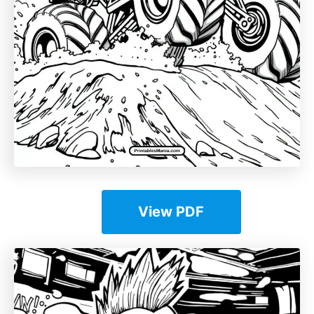
View PDF