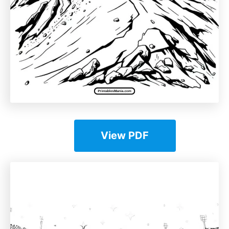
View PDF