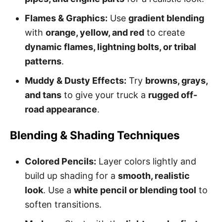
Flames & Graphics:
Use
gradient blending
with
orange, yellow, and red
to create
dynamic flames, lightning bolts, or tribal
patterns
.
Muddy & Dusty Effects:
Try
browns, grays,
and tans
to give your truck a
rugged off-
road appearance
.
Blending & Shading Techniques
Colored Pencils:
Layer colors lightly and
build up shading for a
smooth, realistic
look
. Use a
white pencil or blending tool
to
soften transitions.