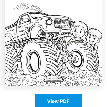
View PDF