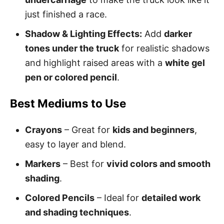
just finished a race.
Shadow & Lighting Effects:
Add
darker
tones under the truck
for realistic shadows
and highlight raised areas with a
white gel
pen or colored pencil
.
Best Mediums to Use
Crayons
– Great for
kids and beginners
,
easy to layer and blend.
Markers
– Best for
vivid colors and smooth
shading
.
Colored Pencils
– Ideal for
detailed work
and shading techniques
.