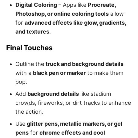
Digital Coloring
– Apps like
Procreate,
Photoshop, or online coloring tools
allow
for
advanced effects like glow, gradients,
and textures
.
Final Touches
Outline the
truck and background details
with a
black pen or marker
to make them
pop.
Add
background details
like stadium
crowds, fireworks, or dirt tracks to enhance
the action.
Use
glitter pens, metallic markers, or gel
pens
for
chrome effects and cool