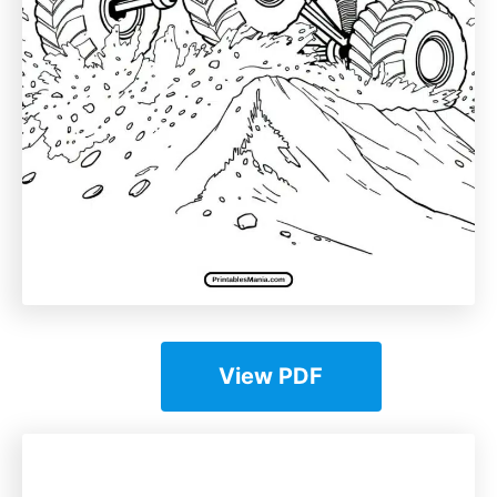
View PDF