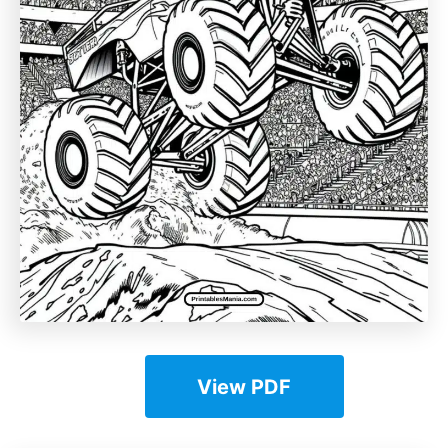
View PDF