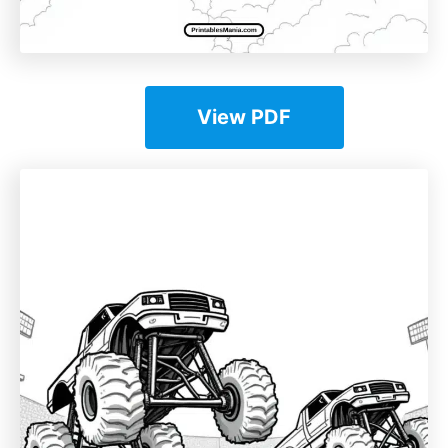
View PDF