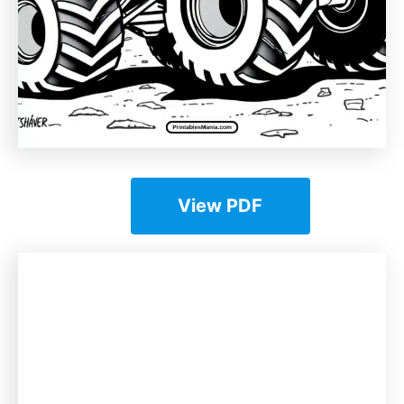
View PDF