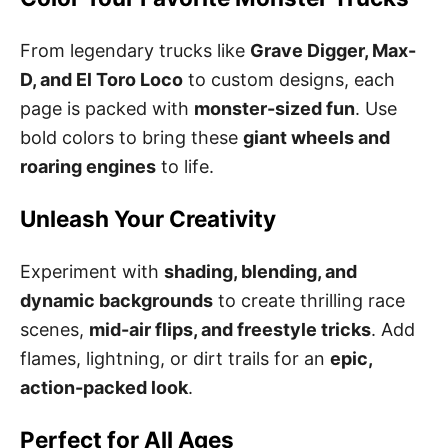
From legendary trucks like
Grave Digger, Max-
D, and El Toro Loco
to custom designs, each
page is packed with
monster-sized fun
. Use
bold colors to bring these
giant wheels and
roaring engines
to life.
Unleash Your Creativity
Experiment with
shading, blending, and
dynamic backgrounds
to create thrilling race
scenes,
mid-air flips, and freestyle tricks
. Add
flames, lightning, or dirt trails for an
epic,
action-packed look
.
Perfect for All Ages