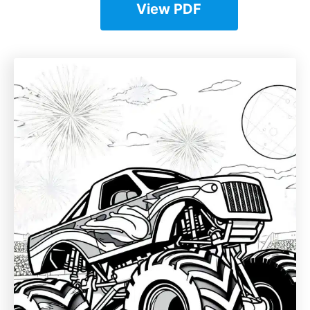
View PDF