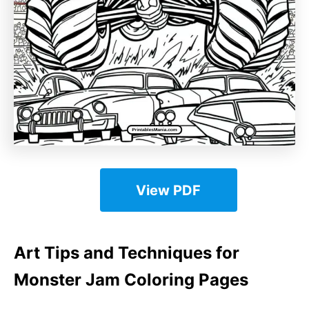
View PDF
Art Tips and Techniques for
Monster Jam Coloring Pages