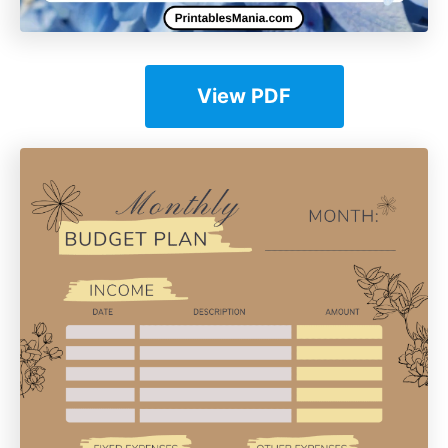
View PDF