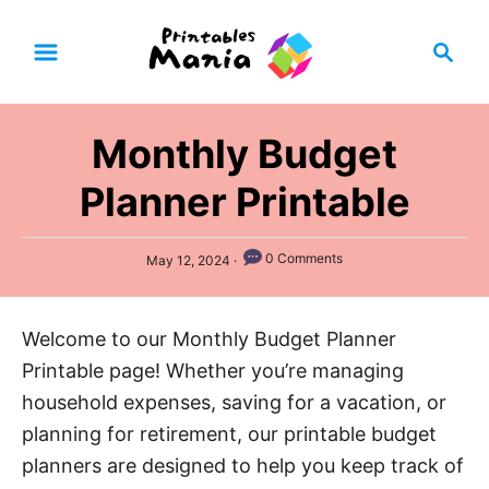
S
S
k
e
i
a
p
r
Monthly Budget
t
c
h
o
Planner Printable
C
o
P
0 Comments
May 12, 2024
n
o
s
t
t
Welcome to our Monthly Budget Planner
e
e
d
Printable page! Whether you’re managing
n
o
n
household expenses, saving for a vacation, or
t
planning for retirement, our printable budget
planners are designed to help you keep track of