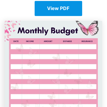
View PDF