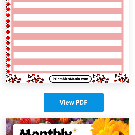
View PDF