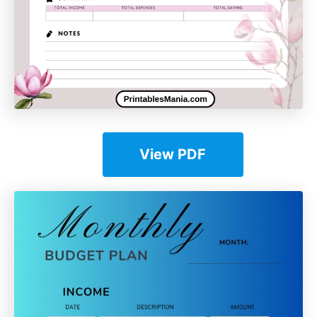
View PDF