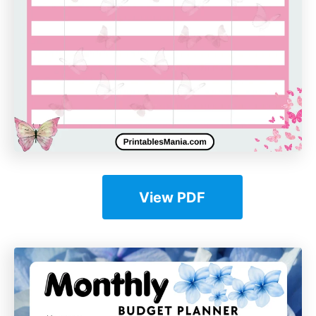
View PDF