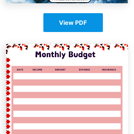
View PDF