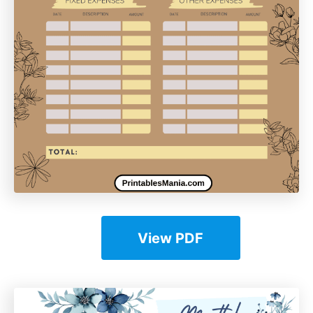
View PDF