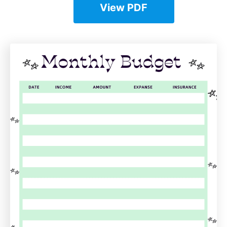
View PDF