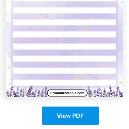
View PDF