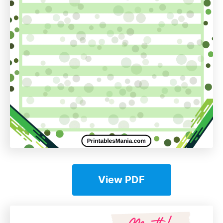
View PDF