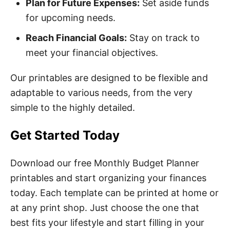
Plan for Future Expenses:
Set aside funds
for upcoming needs.
Reach Financial Goals:
Stay on track to
meet your financial objectives.
Our printables are designed to be flexible and
adaptable to various needs, from the very
simple to the highly detailed.
Get Started Today
Download our free Monthly Budget Planner
printables and start organizing your finances
today. Each template can be printed at home or
at any print shop. Just choose the one that
best fits your lifestyle and start filling in your