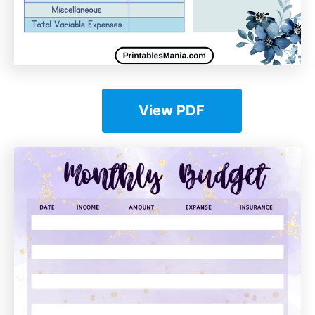
View PDF