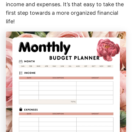
income and expenses. It’s that easy to take the
first step towards a more organized financial
life!