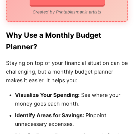
Created by Printablesmania artists
Why Use a Monthly Budget
Planner?
Staying on top of your financial situation can be
challenging, but a monthly budget planner
makes it easier. It helps you:
Visualize Your Spending:
See where your
money goes each month.
Identify Areas for Savings:
Pinpoint
unnecessary expenses.