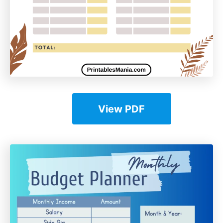
View PDF