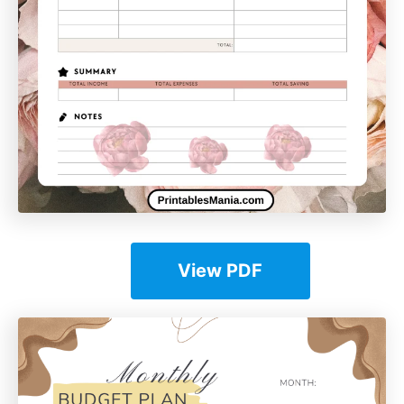
View PDF