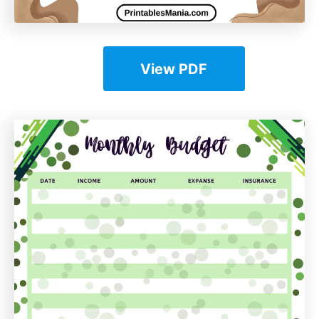
View PDF