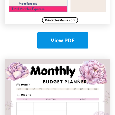
View PDF