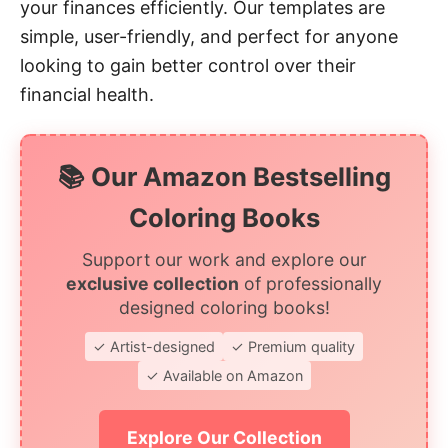
your finances efficiently. Our templates are
simple, user-friendly, and perfect for anyone
looking to gain better control over their
financial health.
📚 Our Amazon Bestselling
Coloring Books
Support our work and explore our
exclusive collection
of professionally
designed coloring books!
✓ Artist-designed
✓ Premium quality
✓ Available on Amazon
Explore Our Collection