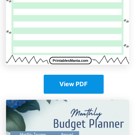
View PDF