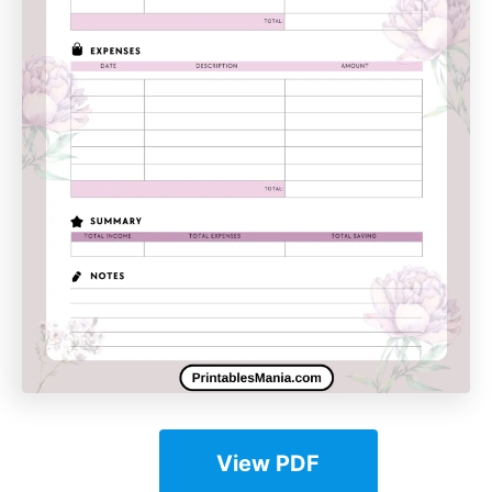
View PDF