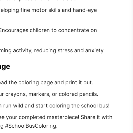
veloping fine motor skills and hand-eye
 Encourages children to concentrate on
lming activity, reducing stress and anxiety.
age
ad the coloring page and print it out.
ur crayons, markers, or colored pencils.
n run wild and start coloring the school bus!
see your completed masterpiece! Share it with
ag #SchoolBusColoring.