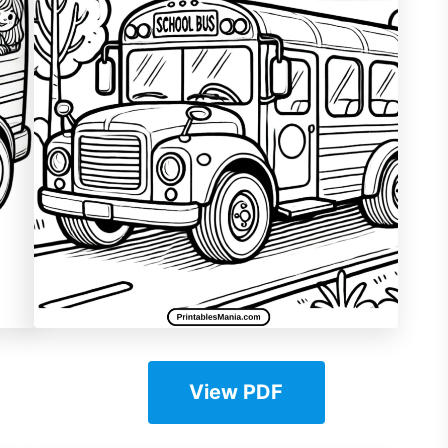
View PDF