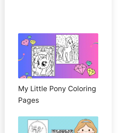
My Little Pony Coloring
Pages