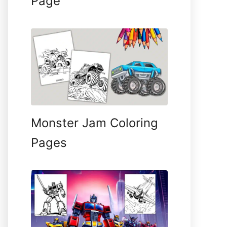
Page
Monster Jam Coloring
Pages