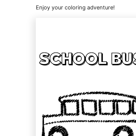
Enjoy your coloring adventure!