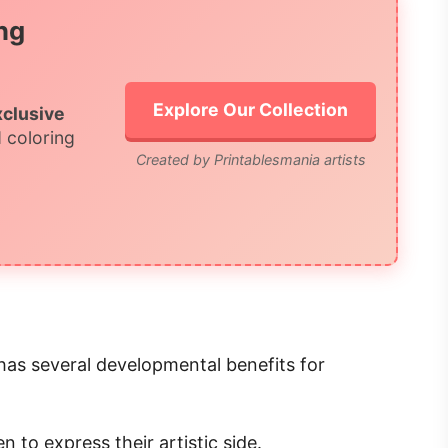
ng
Explore Our Collection
xclusive
 coloring
Created by Printablesmania artists
so has several developmental benefits for
en to express their artistic side.