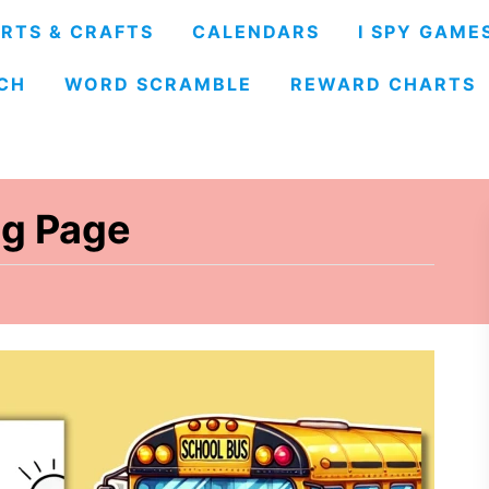
RTS & CRAFTS
CALENDARS
I SPY GAME
CH
WORD SCRAMBLE
REWARD CHARTS
ng Page