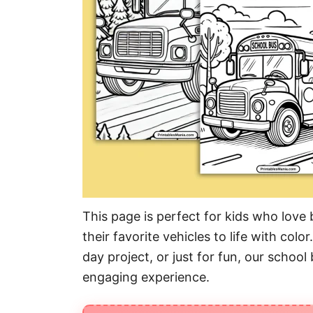
This page is perfect for kids who love 
their favorite vehicles to life with color
day project, or just for fun, our school
engaging experience.