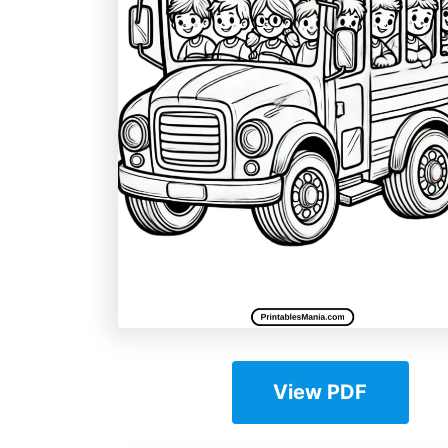
View PDF