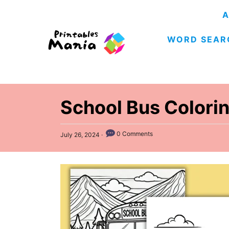
S
A
k
WORD SEAR
i
p
t
o
C
School Bus Colori
o
n
P
0 Comments
July 26, 2024
o
t
s
e
t
e
n
d
t
o
n