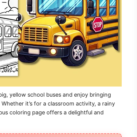
big, yellow school buses and enjoy bringing
. Whether it’s for a classroom activity, a rainy
 bus coloring page offers a delightful and