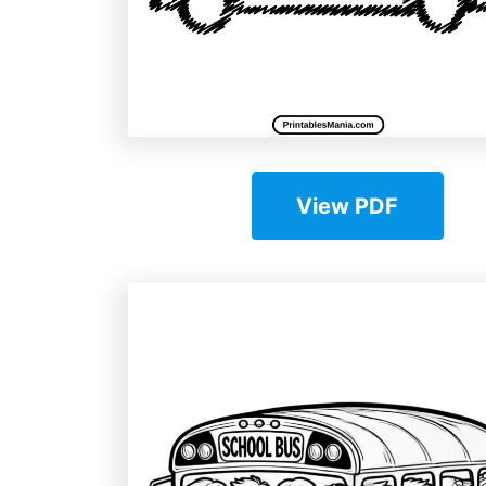
View PDF