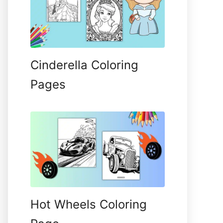
Cinderella Coloring
Pages
Hot Wheels Coloring