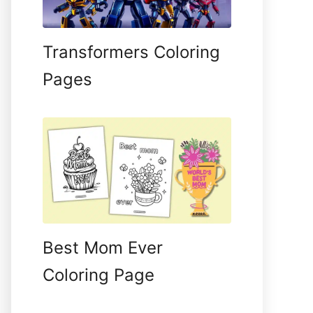
Transformers Coloring
Pages
Best Mom Ever
Coloring Page