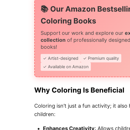
📚 Our Amazon Bestselli
Coloring Books
Support our work and explore our
e
collection
of professionally designed
books!
✓ Artist-designed
✓ Premium quality
✓ Available on Amazon
Why Coloring Is Beneficial
Coloring isn’t just a fun activity; it al
children:
Enhances Creativity
: Allows childr