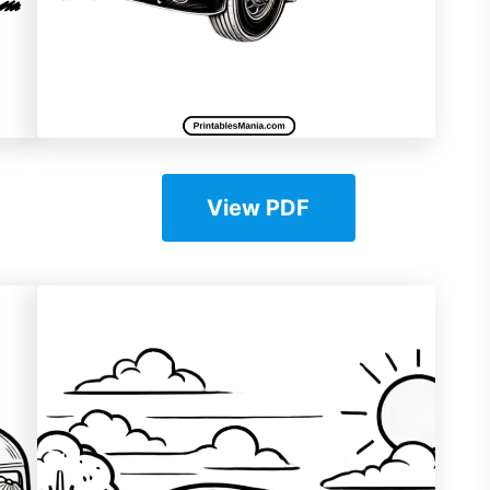
View PDF