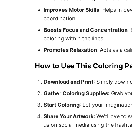
Improves Motor Skills
: Helps in de
coordination.
Boosts Focus and Concentration
:
coloring within the lines.
Promotes Relaxation
: Acts as a ca
How to Use This Coloring P
Download and Print
: Simply downlo
Gather Coloring Supplies
: Grab yo
Start Coloring
: Let your imaginatio
Share Your Artwork
: We’d love to 
us on social media using the hasht