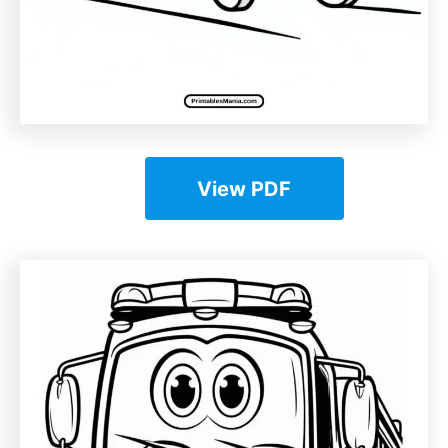
View PDF