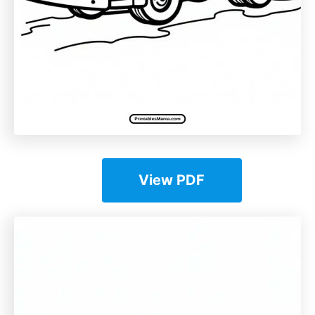
View PDF