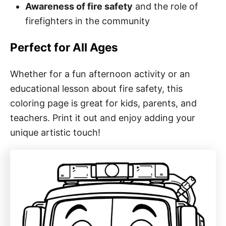
Awareness of fire safety
and the role of
firefighters in the community
Perfect for All Ages
Whether for a fun afternoon activity or an
educational lesson about fire safety, this
coloring page is great for kids, parents, and
teachers. Print it out and enjoy adding your
unique artistic touch!