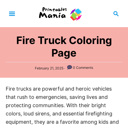
S
S
k
e
i
a
p
r
Fire Truck Coloring
t
c
h
o
Page
C
o
P
0 Comments
February 21, 2025
n
o
s
t
t
Fire trucks are powerful and heroic vehicles
e
e
d
that rush to emergencies, saving lives and
n
o
n
protecting communities. With their bright
t
colors, loud sirens, and essential firefighting
equipment, they are a favorite among kids and