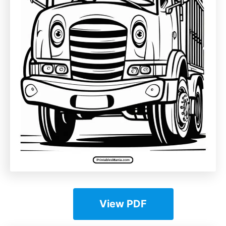
View PDF