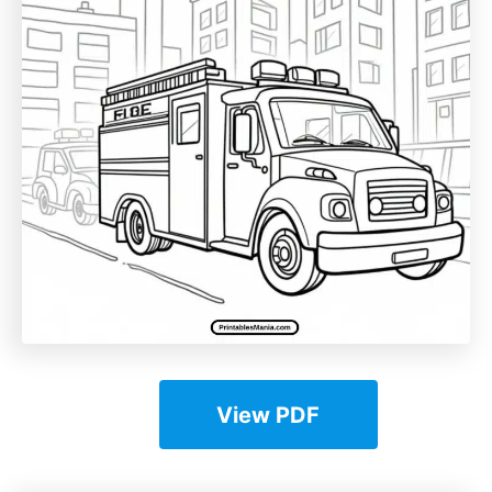
View PDF