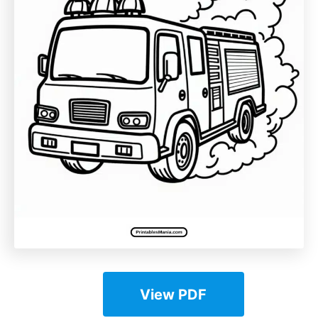
View PDF