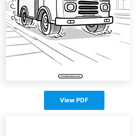
View PDF