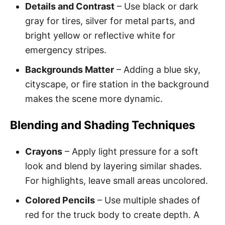
Details and Contrast
– Use black or dark
gray for tires, silver for metal parts, and
bright yellow or reflective white for
emergency stripes.
Backgrounds Matter
– Adding a blue sky,
cityscape, or fire station in the background
makes the scene more dynamic.
Blending and Shading Techniques
Crayons
– Apply light pressure for a soft
look and blend by layering similar shades.
For highlights, leave small areas uncolored.
Colored Pencils
– Use multiple shades of
red for the truck body to create depth. A