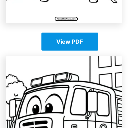
View PDF