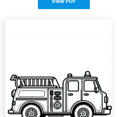
View PDF