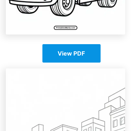
View PDF