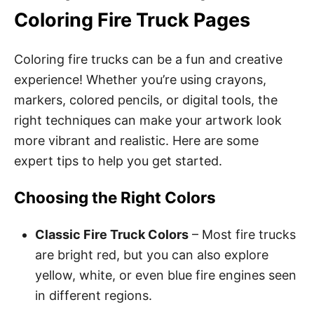
Coloring Fire Truck Pages
Coloring fire trucks can be a fun and creative
experience! Whether you’re using crayons,
markers, colored pencils, or digital tools, the
right techniques can make your artwork look
more vibrant and realistic. Here are some
expert tips to help you get started.
Choosing the Right Colors
Classic Fire Truck Colors
– Most fire trucks
are bright red, but you can also explore
yellow, white, or even blue fire engines seen
in different regions.