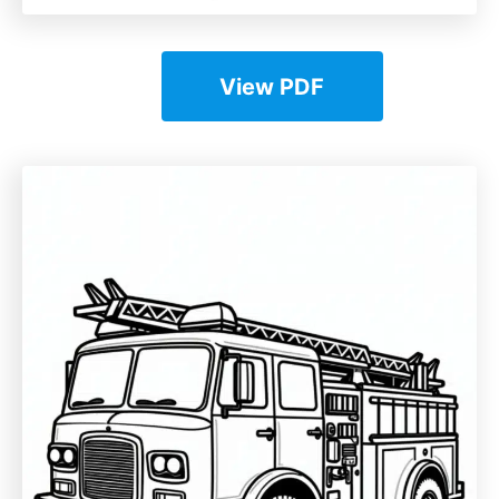
View PDF