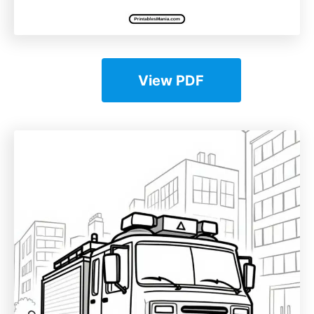
View PDF