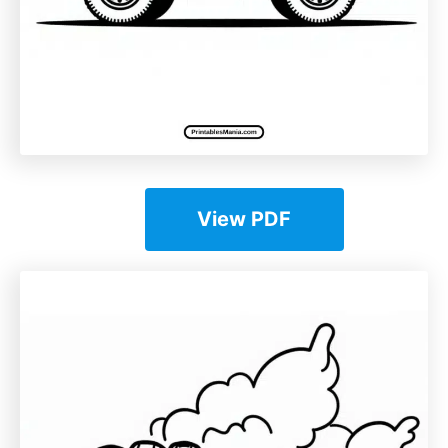
View PDF