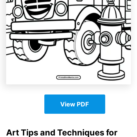
View PDF
Art Tips and Techniques for