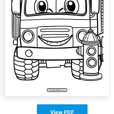
View PDF