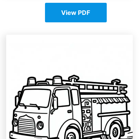
View PDF