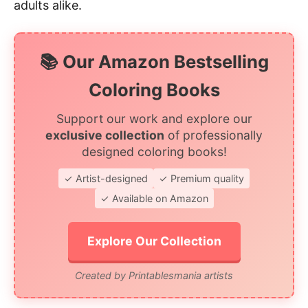
adults alike.
📚 Our Amazon Bestselling
Coloring Books
Support our work and explore our
exclusive collection
of professionally
designed coloring books!
✓ Artist-designed
✓ Premium quality
✓ Available on Amazon
Explore Our Collection
Created by Printablesmania artists