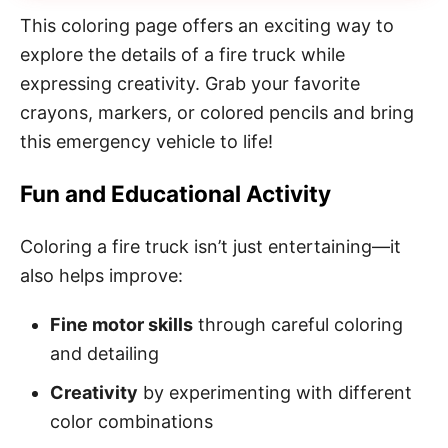
This coloring page offers an exciting way to
explore the details of a fire truck while
expressing creativity. Grab your favorite
crayons, markers, or colored pencils and bring
this emergency vehicle to life!
Fun and Educational Activity
Coloring a fire truck isn’t just entertaining—it
also helps improve:
Fine motor skills
through careful coloring
and detailing
Creativity
by experimenting with different
color combinations