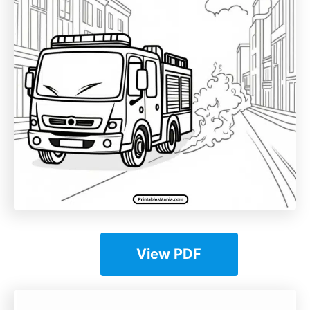
View PDF