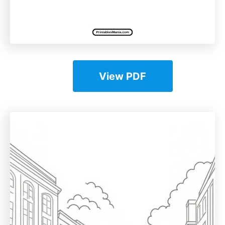
View PDF