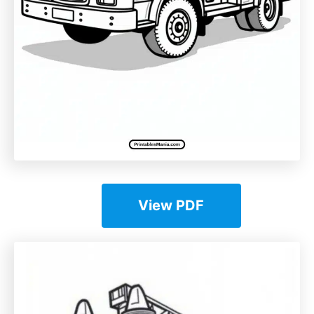
View PDF