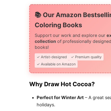
📚 Our Amazon Bestselli
Coloring Books
Support our work and explore our
e
collection
of professionally designed
books!
✓ Artist-designed
✓ Premium quality
✓ Available on Amazon
Why Draw Hot Cocoa?
Perfect for Winter Art
– A great se
holidays.