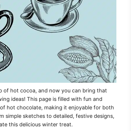
p of hot cocoa, and now you can bring that
ing ideas! This page is filled with fun and
of hot chocolate, making it enjoyable for both
m simple sketches to detailed, festive designs,
ate this delicious winter treat.