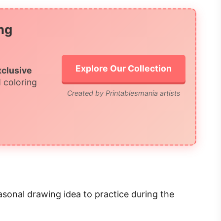
ng
Explore Our Collection
xclusive
 coloring
Created by Printablesmania artists
asonal drawing idea to practice during the