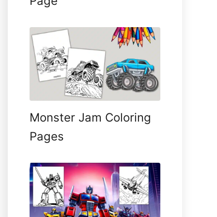
Page
Monster Jam Coloring
Pages