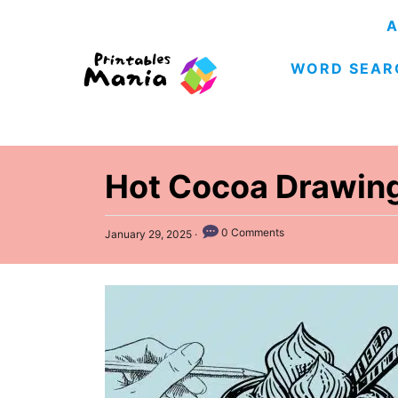
S
A
k
WORD SEAR
i
p
t
o
C
Hot Cocoa Drawing
o
n
P
0 Comments
January 29, 2025
o
t
s
e
t
e
n
d
t
o
n