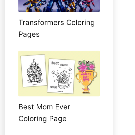
Transformers Coloring
Pages
Best Mom Ever
Coloring Page