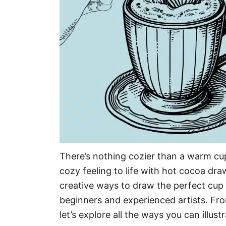
There’s nothing cozier than a warm cu
cozy feeling to life with hot cocoa draw
creative ways to draw the perfect cup 
beginners and experienced artists. Fro
let’s explore all the ways you can illustr