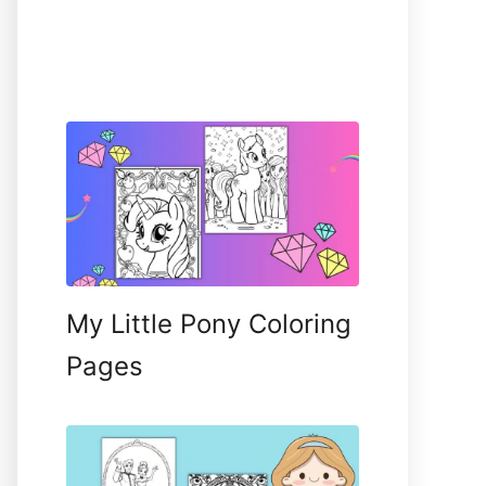
My Little Pony Coloring
Pages