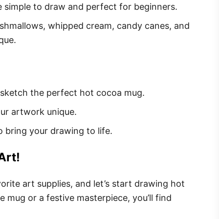
simple to draw and perfect for beginners.
shmallows, whipped cream, candy canes, and
que.
 sketch the perfect hot cocoa mug.
ur artwork unique.
 bring your drawing to life.
Art!
rite art supplies, and let’s start drawing hot
 mug or a festive masterpiece, you’ll find