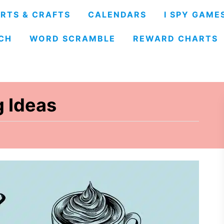
RTS & CRAFTS
CALENDARS
I SPY GAME
CH
WORD SCRAMBLE
REWARD CHARTS
 Ideas