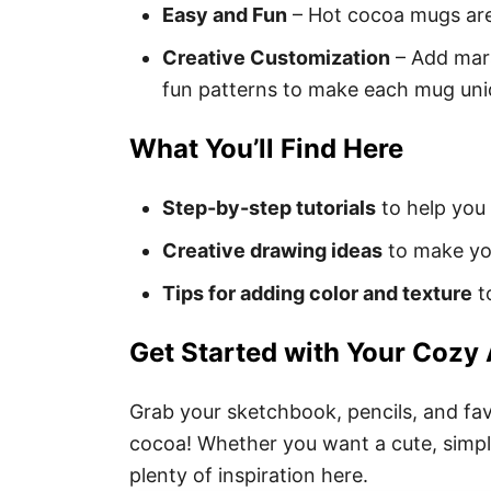
Easy and Fun
– Hot cocoa mugs are 
Creative Customization
– Add mar
fun patterns to make each mug uni
What You’ll Find Here
Step-by-step tutorials
to help you
Creative drawing ideas
to make yo
Tips for adding color and texture
to
Get Started with Your Cozy 
Grab your sketchbook, pencils, and favo
cocoa! Whether you want a cute, simple
plenty of inspiration here.