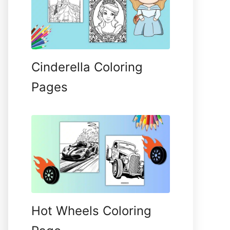
Cinderella Coloring
Pages
Hot Wheels Coloring