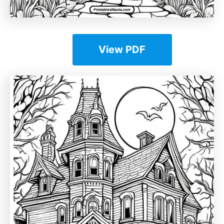
View PDF