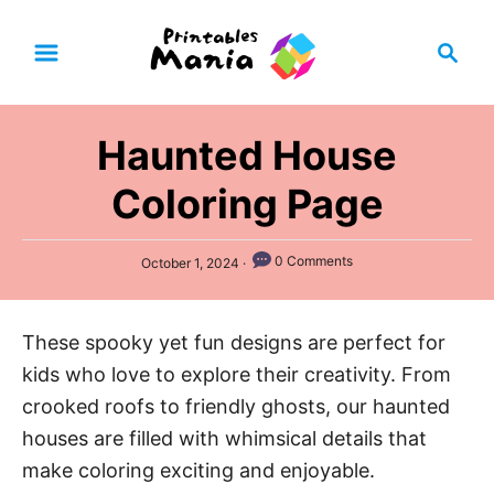
S
S
k
e
i
a
p
r
Haunted House
t
c
h
o
Coloring Page
C
o
P
0 Comments
October 1, 2024
n
o
s
t
t
These spooky yet fun designs are perfect for
e
e
d
kids who love to explore their creativity. From
n
o
n
crooked roofs to friendly ghosts, our haunted
t
houses are filled with whimsical details that
make coloring exciting and enjoyable.