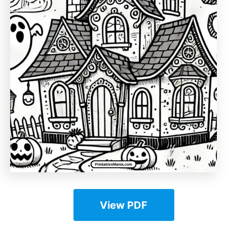
View PDF