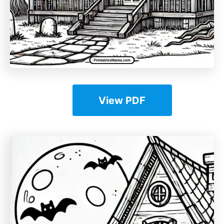
View PDF