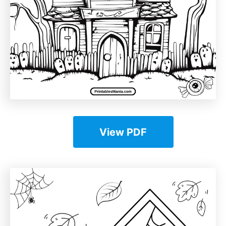
View PDF