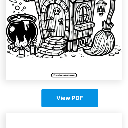
View PDF