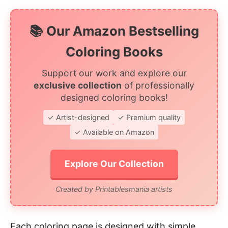
📚 Our Amazon Bestselling
Coloring Books
Support our work and explore our
exclusive collection
of professionally
designed coloring books!
✓ Artist-designed
✓ Premium quality
✓ Available on Amazon
Explore Our Collection
Created by Printablesmania artists
Each coloring page is designed with simple,