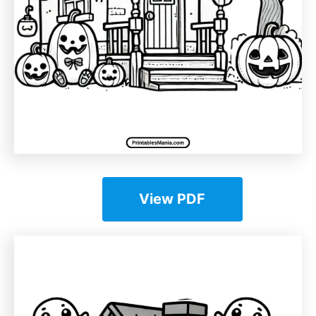
View PDF