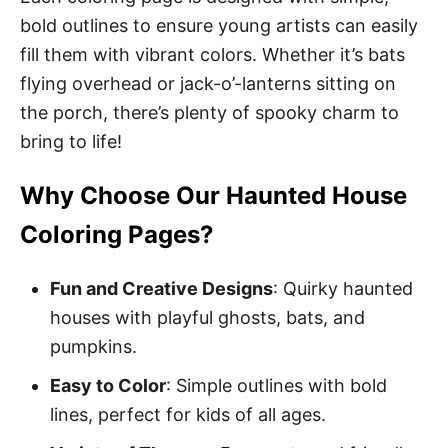
bold outlines to ensure young artists can easily
fill them with vibrant colors. Whether it’s bats
flying overhead or jack-o’-lanterns sitting on
the porch, there’s plenty of spooky charm to
bring to life!
Why Choose Our Haunted House
Coloring Pages?
Fun and Creative Designs
: Quirky haunted
houses with playful ghosts, bats, and
pumpkins.
Easy to Color
: Simple outlines with bold
lines, perfect for kids of all ages.