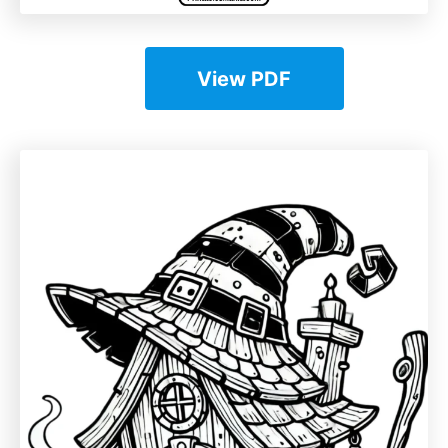
View PDF