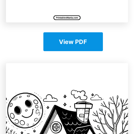
View PDF