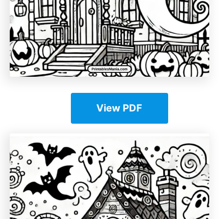
View PDF