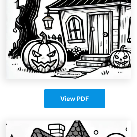
View PDF