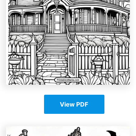
View PDF