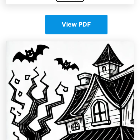
View PDF