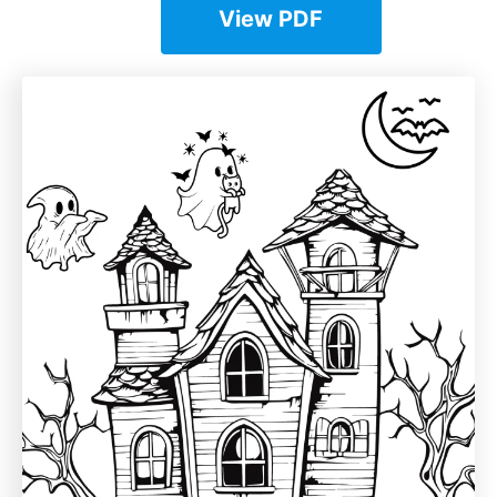
View PDF