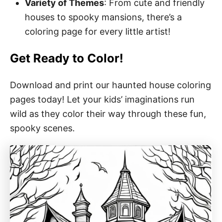
Variety of Themes
: From cute and friendly
houses to spooky mansions, there’s a
coloring page for every little artist!
Get Ready to Color!
Download and print our haunted house coloring
pages today! Let your kids’ imaginations run
wild as they color their way through these fun,
spooky scenes.