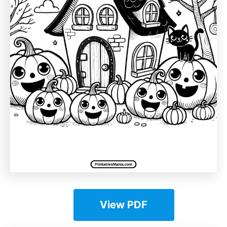
View PDF