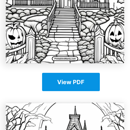
View PDF