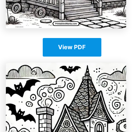
View PDF