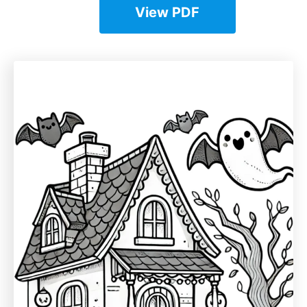
View PDF