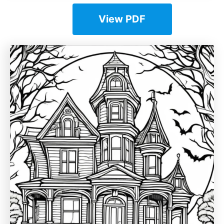
View PDF