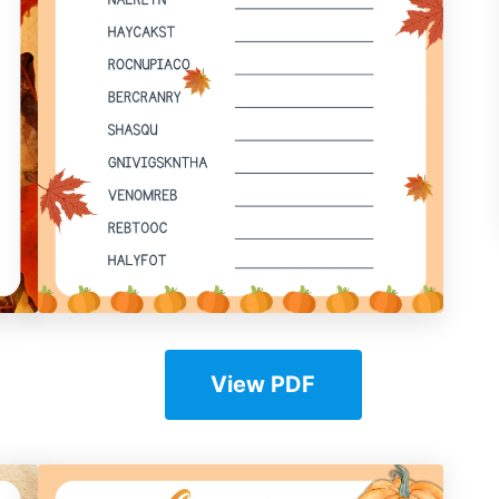
View PDF