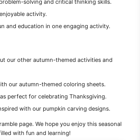
roblem-solving and critical thinking skills.
enjoyable activity.
n and education in one engaging activity.
ut our other autumn-themed activities and
with our autumn-themed coloring sheets.
deas perfect for celebrating Thanksgiving.
inspired with our pumpkin carving designs.
cramble page. We hope you enjoy this seasonal
lled with fun and learning!