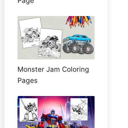
Page
Monster Jam Coloring
Pages