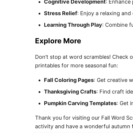
Cognitive Development
: Enhance p
Stress Relief
: Enjoy a relaxing and 
Learning Through Play
: Combine fu
Explore More
Don’t stop at word scrambles! Check o
printables for more seasonal fun:
Fall Coloring Pages
: Get creative 
Thanksgiving Crafts
: Find craft i
Pumpkin Carving Templates
: Get 
Thank you for visiting our Fall Word S
activity and have a wonderful autumn fi