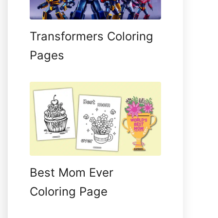
Transformers Coloring
Pages
Best Mom Ever
Coloring Page