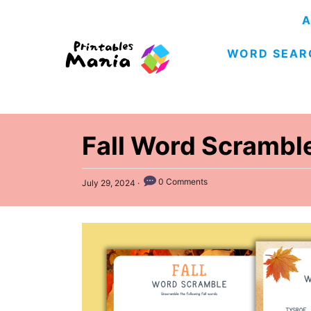
S
A
k
WORD SEAR
i
p
t
o
C
Fall Word Scrambl
o
n
P
0 Comments
July 29, 2024
o
t
s
e
t
e
n
d
t
o
n