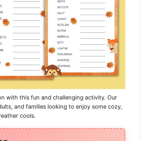
 with this fun and challenging activity. Our
ults, and families looking to enjoy some cozy,
weather cools.