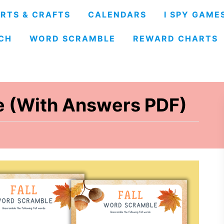
RTS & CRAFTS
CALENDARS
I SPY GAME
CH
WORD SCRAMBLE
REWARD CHARTS
e (With Answers PDF)