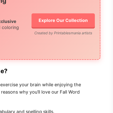
ng
Explore Our Collection
xclusive
 coloring
Created by Printablesmania artists
le?
exercise your brain while enjoying the
 reasons why you’ll love our Fall Word
bulary and spelling skills.