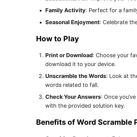
Family Activity
: Perfect for a fami
Seasonal Enjoyment
: Celebrate t
How to Play
Print or Download
: Choose your fav
download it to your device.
Unscramble the Words
: Look at t
words related to fall.
Check Your Answers
: Once you’ve
with the provided solution key.
Benefits of Word Scramble 