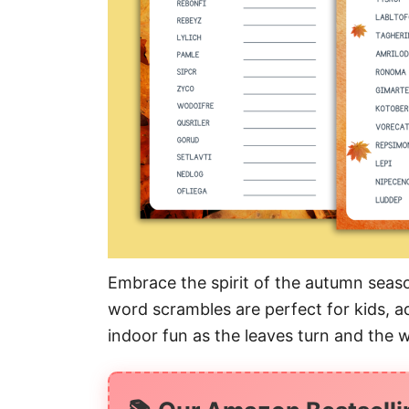
Embrace the spirit of the autumn season
word scrambles are perfect for kids, ad
indoor fun as the leaves turn and the 