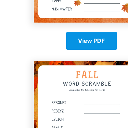
View PDF