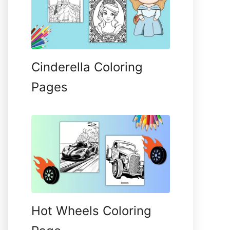
Cinderella Coloring
Pages
Hot Wheels Coloring