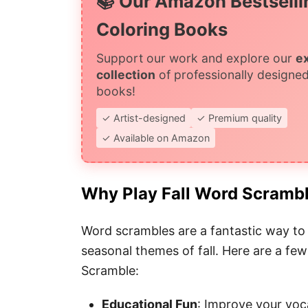
📚 Our Amazon Bestselli
Coloring Books
Support our work and explore our
e
collection
of professionally designed
books!
✓ Artist-designed
✓ Premium quality
✓ Available on Amazon
Why Play Fall Word Scramb
Word scrambles are a fantastic way to 
seasonal themes of fall. Here are a few
Scramble:
Educational Fun
: Improve your voca