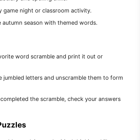
ly game night or classroom activity.
he autumn season with themed words.
orite word scramble and print it out or
he jumbled letters and unscramble them to form
 completed the scramble, check your answers
Puzzles