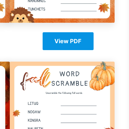
View PDF