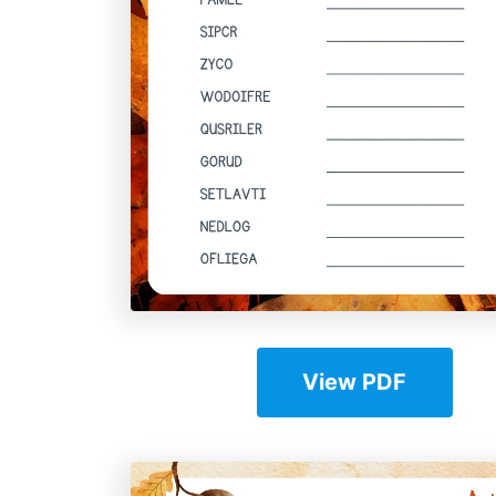
View PDF