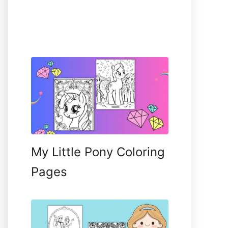
My Little Pony Coloring
Pages