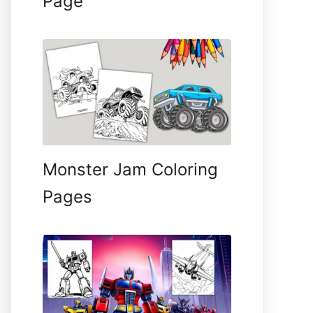
Page
Monster Jam Coloring
Pages