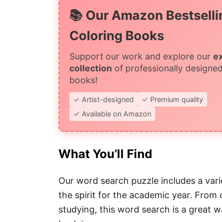
📚 Our Amazon Bestselli
Coloring Books
Support our work and explore our
e
collection
of professionally designed
books!
✓ Artist-designed
✓ Premium quality
✓ Available on Amazon
What You’ll Find
Our word search puzzle includes a varie
the spirit for the academic year. From 
studying, this word search is a great 