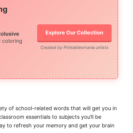
ng
Explore Our Collection
xclusive
 coloring
Created by Printablesmania artists
ty of school-related words that will get you in
classroom essentials to subjects you’ll be
way to refresh your memory and get your brain