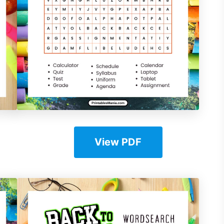
View PDF