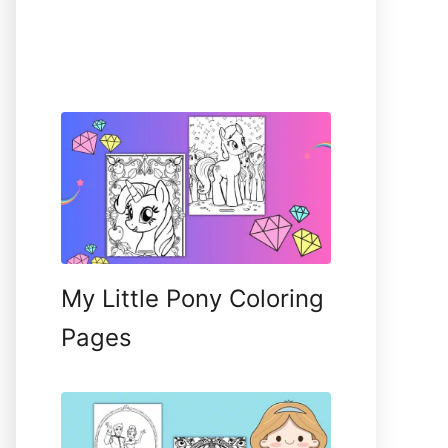
My Little Pony Coloring
Pages