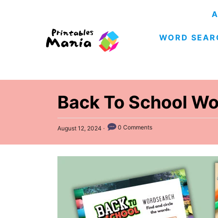
S
A
k
WORD SEAR
i
p
t
o
C
Back To School Wo
o
n
P
0 Comments
August 12, 2024
o
t
s
e
t
e
n
d
t
o
n