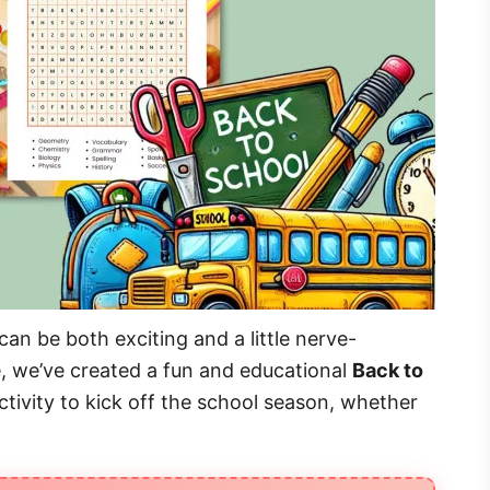
an be both exciting and a little nerve-
e, we’ve created a fun and educational
Back to
 activity to kick off the school season, whether