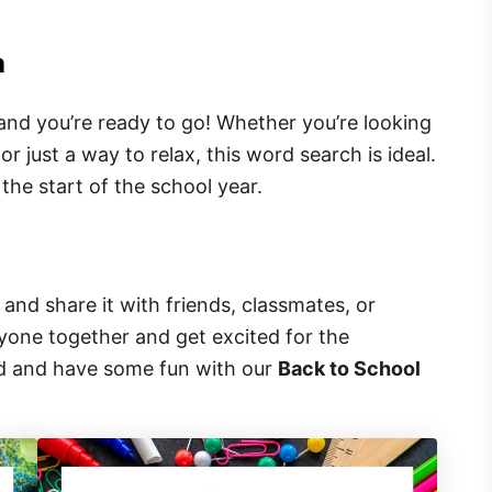
h
 and you’re ready to go! Whether you’re looking
or just a way to relax, this word search is ideal.
r the start of the school year.
and share it with friends, classmates, or
ryone together and get excited for the
ed and have some fun with our
Back to School