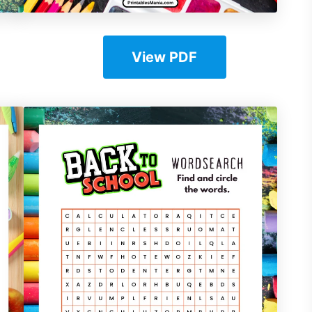
View PDF