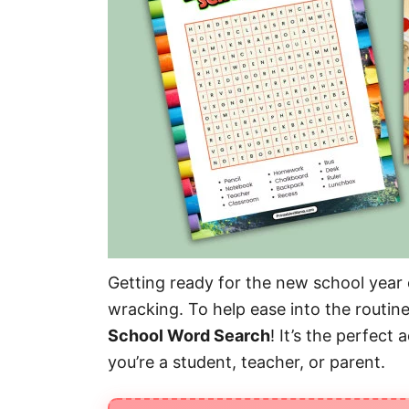
Getting ready for the new school year c
wracking. To help ease into the routin
School Word Search
! It’s the perfect
you’re a student, teacher, or parent.