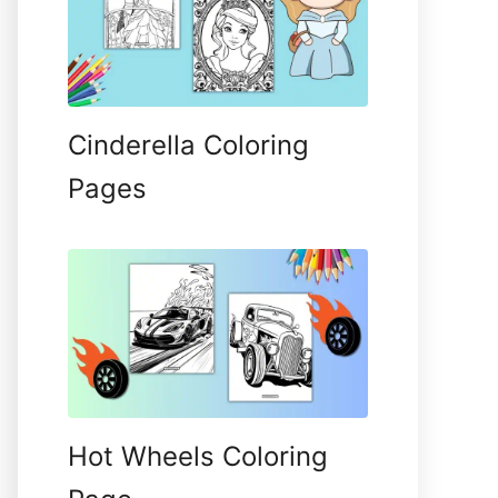
Cinderella Coloring
Pages
Hot Wheels Coloring