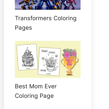
Transformers Coloring
Pages
Best Mom Ever
Coloring Page