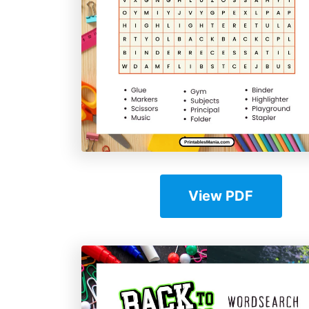
View PDF