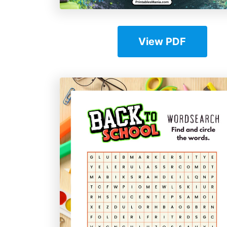
View PDF