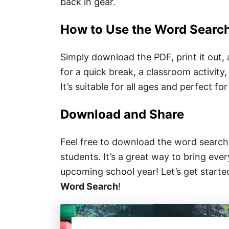
back in gear.
How to Use the Word Searc
Simply download the PDF, print it out,
for a quick break, a classroom activity, 
It’s suitable for all ages and perfect fo
Download and Share
Feel free to download the word search 
students. It’s a great way to bring eve
upcoming school year! Let’s get start
Word Search
!