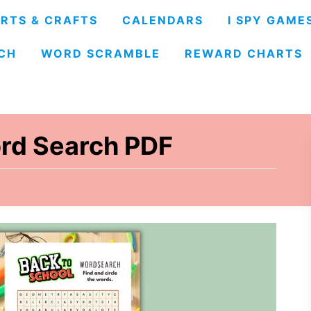
RTS & CRAFTS
CALENDARS
I SPY GAME
CH
WORD SCRAMBLE
REWARD CHARTS
rd Search PDF